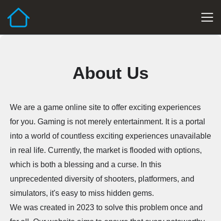
About Us
We are a game online site to offer exciting experiences
for you. Gaming is not merely entertainment. It is a portal
into a world of countless exciting experiences unavailable
in real life. Currently, the market is flooded with options,
which is both a blessing and a curse. In this
unprecedented diversity of shooters, platformers, and
simulators, it's easy to miss hidden gems.
We was created in 2023 to solve this problem once and