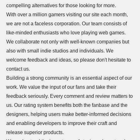
compelling alternatives for those looking for more.
With over a million gamers visiting our site each month,
we are not a faceless corporation. Our team consists of
like-minded enthusiasts who love playing web games.
We collaborate not only with well-known companies but
also with small indie studios and individuals. We
welcome feedback and ideas, so please don't hesitate to
contact us.
Building a strong community is an essential aspect of our
work. We value the input of our fans and take their
feedback seriously. Every comment and review matters to
us. Our rating system benefits both the fanbase and the
designers, helping users make better-informed decisions
and enabling developers to improve their craft and
release superior products.