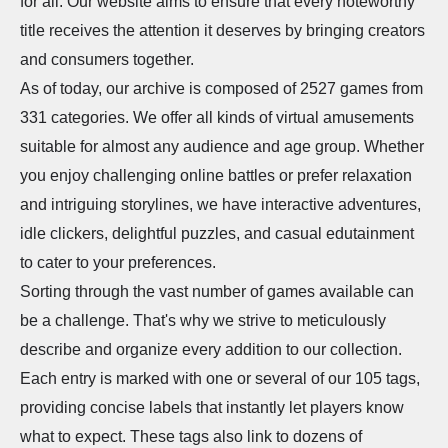
for all. Our website aims to ensure that every noteworthy
title receives the attention it deserves by bringing creators
and consumers together.
As of today, our archive is composed of 2527 games from
331 categories. We offer all kinds of virtual amusements
suitable for almost any audience and age group. Whether
you enjoy challenging online battles or prefer relaxation
and intriguing storylines, we have interactive adventures,
idle clickers, delightful puzzles, and casual edutainment
to cater to your preferences.
Sorting through the vast number of games available can
be a challenge. That's why we strive to meticulously
describe and organize every addition to our collection.
Each entry is marked with one or several of our 105 tags,
providing concise labels that instantly let players know
what to expect. These tags also link to dozens of