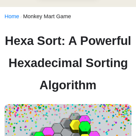
Home
Monkey Mart Game
Hexa Sort: A Powerful
Hexadecimal Sorting
Algorithm