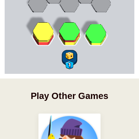
Play Other Games