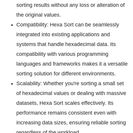
sorting results without any loss or alteration of
the original values.
Compatibility: Hexa Sort can be seamlessly
integrated into existing applications and
systems that handle hexadecimal data. Its
compatibility with various programming
languages and frameworks makes it a versatile
sorting solution for different environments.
Scalability: Whether you're sorting a small set
of hexadecimal values or dealing with massive
datasets, Hexa Sort scales effectively. Its
performance remains consistent even with
increasing data sizes, ensuring reliable sorting
regardless of the workload.