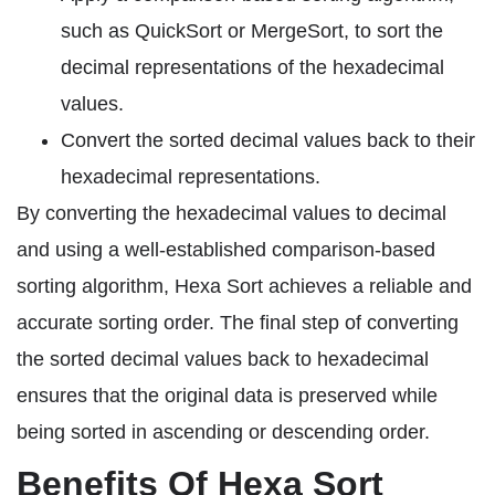
such as QuickSort or MergeSort, to sort the
decimal representations of the hexadecimal
values.
Convert the sorted decimal values back to their
hexadecimal representations.
By converting the hexadecimal values to decimal
and using a well-established comparison-based
sorting algorithm, Hexa Sort achieves a reliable and
accurate sorting order. The final step of converting
the sorted decimal values back to hexadecimal
ensures that the original data is preserved while
being sorted in ascending or descending order.
Benefits Of Hexa Sort