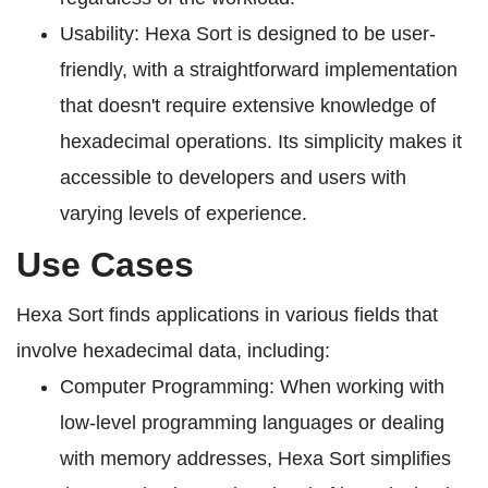
Usability: Hexa Sort is designed to be user-
friendly, with a straightforward implementation
that doesn't require extensive knowledge of
hexadecimal operations. Its simplicity makes it
accessible to developers and users with
varying levels of experience.
Use Cases
Hexa Sort finds applications in various fields that
involve hexadecimal data, including:
Computer Programming: When working with
low-level programming languages or dealing
with memory addresses, Hexa Sort simplifies