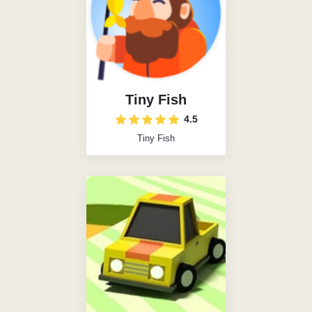
Tiny Fish
4.5
Tiny Fish