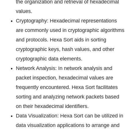
the organization and retrieval of hexadecimal
values.
Cryptography: Hexadecimal representations
are commonly used in cryptographic algorithms
and protocols. Hexa Sort aids in sorting
cryptographic keys, hash values, and other
cryptographic data elements.
Network Analysis: In network analysis and
packet inspection, hexadecimal values are
frequently encountered. Hexa Sort facilitates
sorting and analyzing network packets based
on their hexadecimal identifiers.
Data Visualization: Hexa Sort can be utilized in
data visualization applications to arrange and