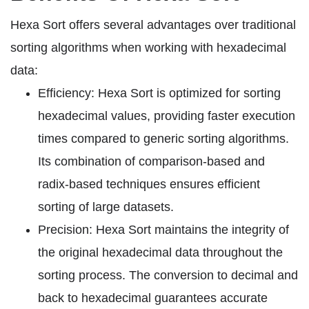
Hexa Sort offers several advantages over traditional
sorting algorithms when working with hexadecimal
data:
Efficiency: Hexa Sort is optimized for sorting
hexadecimal values, providing faster execution
times compared to generic sorting algorithms.
Its combination of comparison-based and
radix-based techniques ensures efficient
sorting of large datasets.
Precision: Hexa Sort maintains the integrity of
the original hexadecimal data throughout the
sorting process. The conversion to decimal and
back to hexadecimal guarantees accurate