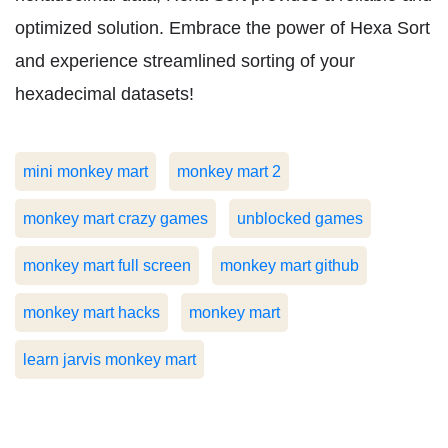
optimized solution. Embrace the power of Hexa Sort
and experience streamlined sorting of your
hexadecimal datasets!
mini monkey mart
monkey mart 2
monkey mart crazy games
unblocked games
monkey mart full screen
monkey mart github
monkey mart hacks
monkey mart
learn jarvis monkey mart