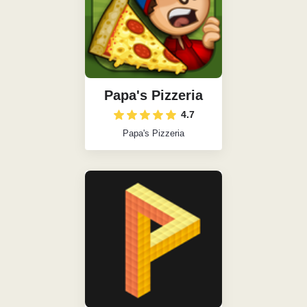
Papa's Pizzeria
4.7
Papa's Pizzeria