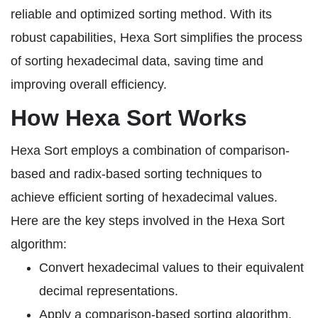
reliable and optimized sorting method. With its
robust capabilities, Hexa Sort simplifies the process
of sorting hexadecimal data, saving time and
improving overall efficiency.
How Hexa Sort Works
Hexa Sort employs a combination of comparison-
based and radix-based sorting techniques to
achieve efficient sorting of hexadecimal values.
Here are the key steps involved in the Hexa Sort
algorithm:
Convert hexadecimal values to their equivalent
decimal representations.
Apply a comparison-based sorting algorithm,