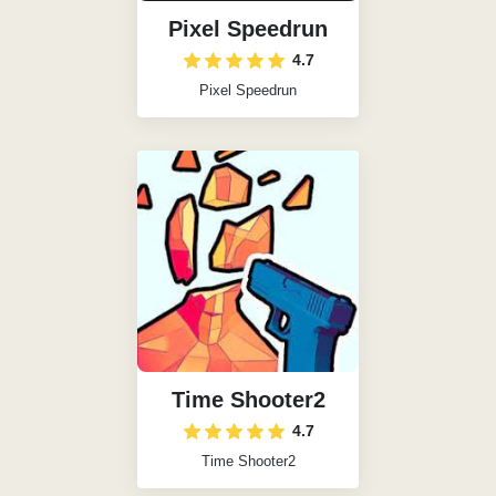
Pixel Speedrun
4.7
Pixel Speedrun
Time Shooter2
4.7
Time Shooter2