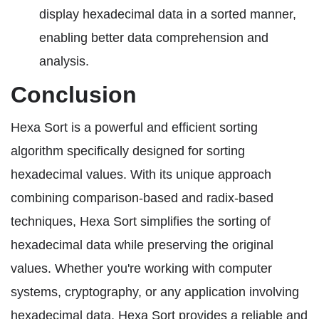
display hexadecimal data in a sorted manner,
enabling better data comprehension and
analysis.
Conclusion
Hexa Sort is a powerful and efficient sorting
algorithm specifically designed for sorting
hexadecimal values. With its unique approach
combining comparison-based and radix-based
techniques, Hexa Sort simplifies the sorting of
hexadecimal data while preserving the original
values. Whether you're working with computer
systems, cryptography, or any application involving
hexadecimal data, Hexa Sort provides a reliable and