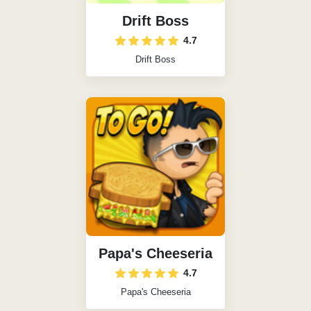
Drift Boss
4.7
Drift Boss
Papa's Cheeseria
4.7
Papa's Cheeseria