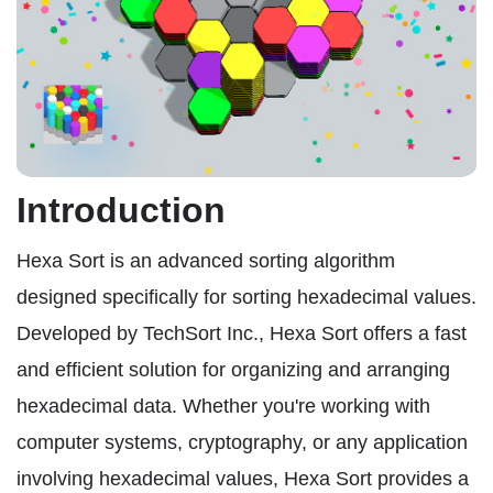
Introduction
Hexa Sort is an advanced sorting algorithm
designed specifically for sorting hexadecimal values.
Developed by TechSort Inc., Hexa Sort offers a fast
and efficient solution for organizing and arranging
hexadecimal data. Whether you're working with
computer systems, cryptography, or any application
involving hexadecimal values, Hexa Sort provides a