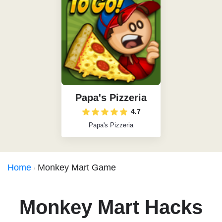
Papa's Pizzeria
4.7
Papa's Pizzeria
Home
Monkey Mart Game
Monkey Mart Hacks