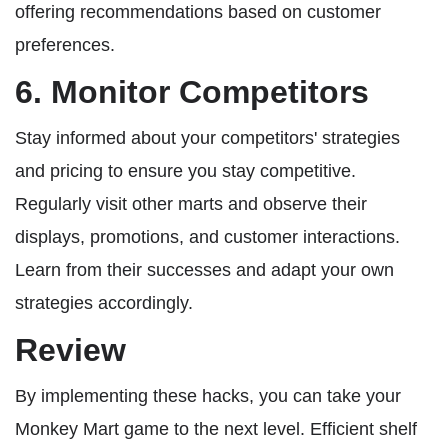
offering recommendations based on customer
preferences.
6. Monitor Competitors
Stay informed about your competitors' strategies
and pricing to ensure you stay competitive.
Regularly visit other marts and observe their
displays, promotions, and customer interactions.
Learn from their successes and adapt your own
strategies accordingly.
Review
By implementing these hacks, you can take your
Monkey Mart game to the next level. Efficient shelf