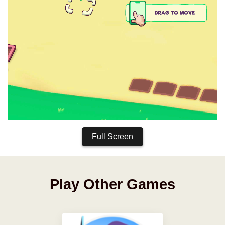
Full Screen
Play Other Games