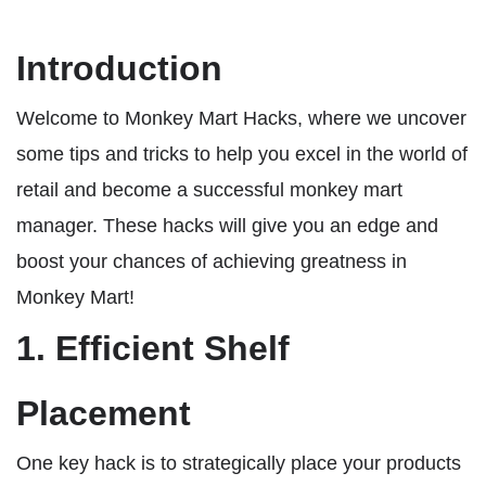
Introduction
Welcome to Monkey Mart Hacks, where we uncover
some tips and tricks to help you excel in the world of
retail and become a successful monkey mart
manager. These hacks will give you an edge and
boost your chances of achieving greatness in
Monkey Mart!
1. Efficient Shelf
Placement
One key hack is to strategically place your products