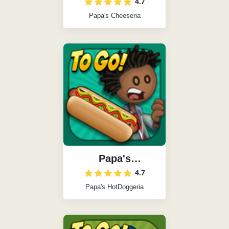
4.7
Papa's Cheeseria
Papa's
HotDoggeria
4.7
Papa's HotDoggeria