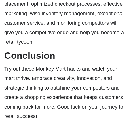
placement, optimized checkout processes, effective
marketing, wise inventory management, exceptional
customer service, and monitoring competitors will
give you a competitive edge and help you become a
retail tycoon!
Conclusion
Try out these Monkey Mart hacks and watch your
mart thrive. Embrace creativity, innovation, and
strategic thinking to outshine your competitors and
create a shopping experience that keeps customers
coming back for more. Good luck on your journey to
retail success!