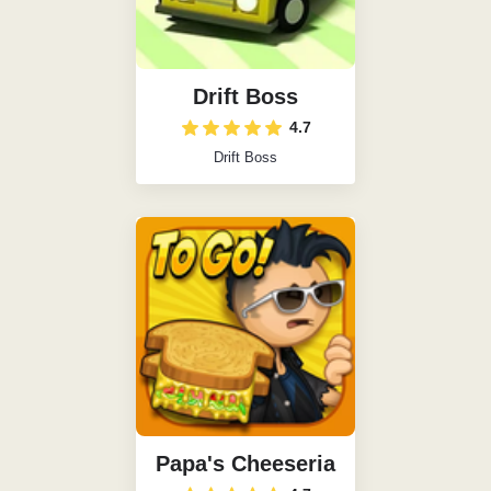
Drift Boss
4.7
Drift Boss
Papa's Cheeseria