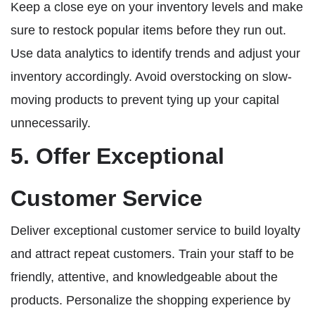
Keep a close eye on your inventory levels and make
sure to restock popular items before they run out.
Use data analytics to identify trends and adjust your
inventory accordingly. Avoid overstocking on slow-
moving products to prevent tying up your capital
unnecessarily.
5. Offer Exceptional
Customer Service
Deliver exceptional customer service to build loyalty
and attract repeat customers. Train your staff to be
friendly, attentive, and knowledgeable about the
products. Personalize the shopping experience by