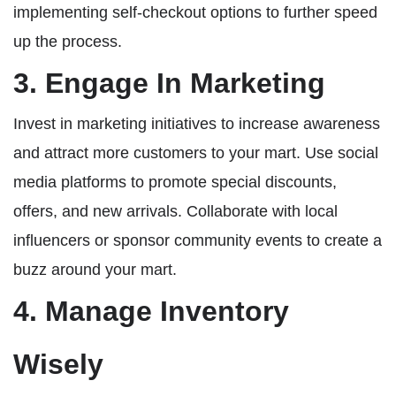
implementing self-checkout options to further speed
up the process.
3. Engage In Marketing
Invest in marketing initiatives to increase awareness
and attract more customers to your mart. Use social
media platforms to promote special discounts,
offers, and new arrivals. Collaborate with local
influencers or sponsor community events to create a
buzz around your mart.
4. Manage Inventory
Wisely