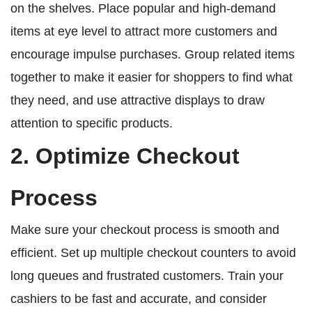
on the shelves. Place popular and high-demand
items at eye level to attract more customers and
encourage impulse purchases. Group related items
together to make it easier for shoppers to find what
they need, and use attractive displays to draw
attention to specific products.
2. Optimize Checkout
Process
Make sure your checkout process is smooth and
efficient. Set up multiple checkout counters to avoid
long queues and frustrated customers. Train your
cashiers to be fast and accurate, and consider