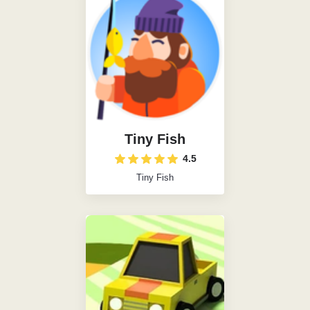
Tiny Fish
4.5
Tiny Fish